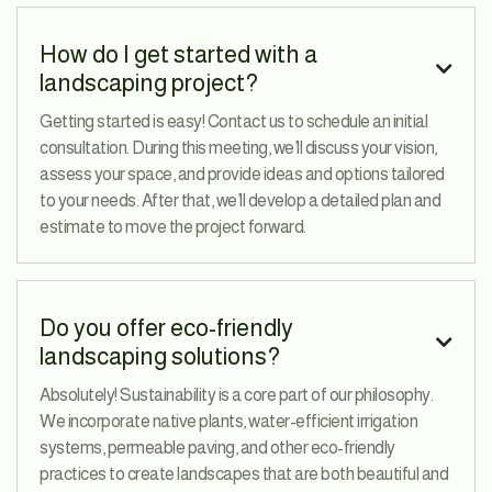
How do I get started with a

landscaping project?
Getting started is easy! Contact us to schedule an initial
consultation. During this meeting, we’ll discuss your vision,
assess your space, and provide ideas and options tailored
to your needs. After that, we’ll develop a detailed plan and
estimate to move the project forward.
Do you offer eco-friendly

landscaping solutions?
Absolutely! Sustainability is a core part of our philosophy.
We incorporate native plants, water-efficient irrigation
systems, permeable paving, and other eco-friendly
practices to create landscapes that are both beautiful and