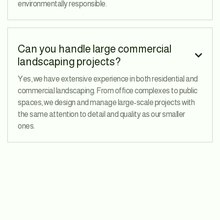
environmentally responsible.
Can you handle large commercial

landscaping projects?
Yes, we have extensive experience in both residential and
commercial landscaping. From office complexes to public
spaces, we design and manage large-scale projects with
the same attention to detail and quality as our smaller
ones.
3rd Avenue, 83 Manhattan, London, UK
