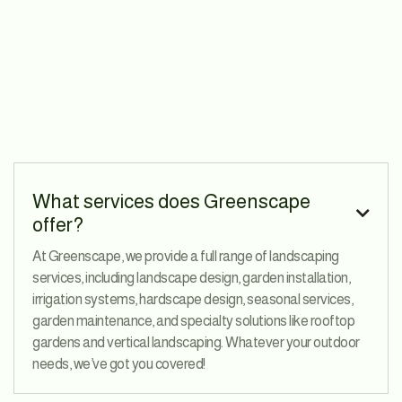
What services does Greenscape

offer?
At Greenscape, we provide a full range of landscaping
services, including landscape design, garden installation,
irrigation systems, hardscape design, seasonal services,
garden maintenance, and specialty solutions like rooftop
gardens and vertical landscaping. Whatever your outdoor
needs, we’ve got you covered!