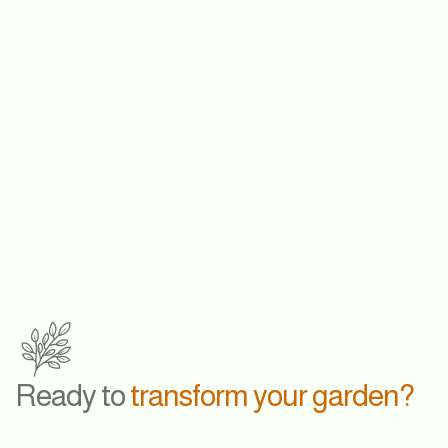
LEARN MORE
Ready to
transform your garden?